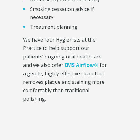
Smoking cessation advice if
necessary
Treatment planning
We have four Hygienists at the
Practice to help support our
patients’ ongoing oral healthcare,
and we also offer
EMS Airflow®
for
a gentle, highly effective clean that
removes plaque and staining more
comfortably than traditional
polishing.