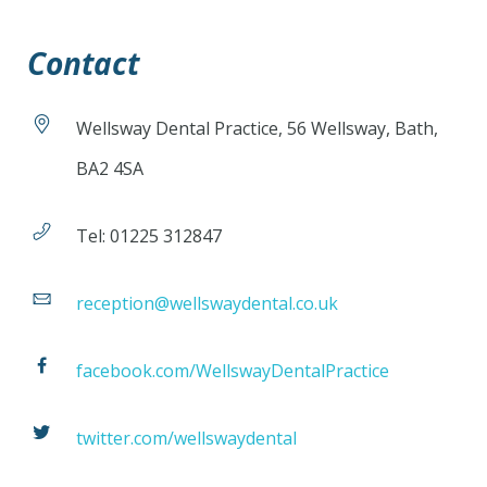
Contact
Wellsway Dental Practice, 56 Wellsway, Bath,
BA2 4SA
Tel: 01225 312847
reception@wellswaydental.co.uk
facebook.com/WellswayDentalPractice
twitter.com/wellswaydental