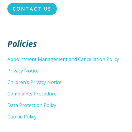
CONTACT US
Policies
Appointment Management and Cancellation Policy
Privacy Notice
Children’s Privacy Notice
Complaints Procedure
Data Protection Policy
Cookie Policy