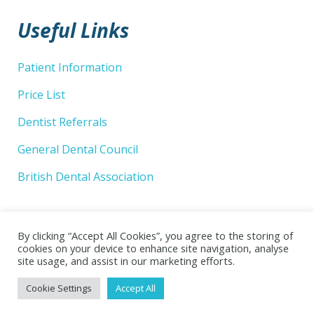
Useful Links
Patient Information
Price List
Dentist Referrals
General Dental Council
British Dental Association
By clicking “Accept All Cookies”, you agree to the storing of
cookies on your device to enhance site navigation, analyse
site usage, and assist in our marketing efforts.
© 2026 Wellsway Dental Practice Limited. Website by
Cookie Settings
Accept All
Superlative Design
.