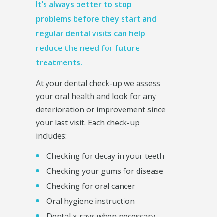
It’s always better to stop
problems before they start and
regular dental visits can help
reduce the need for future
treatments.
At your dental check-up we assess
your oral health and look for any
deterioration or improvement since
your last visit. Each check-up
includes:
Checking for decay in your teeth
Checking your gums for disease
Checking for oral cancer
Oral hygiene instruction
Dental x-rays when necessary