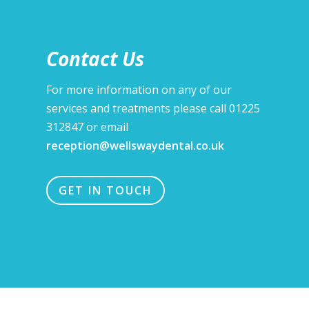
Contact Us
For more information on any of our
services and treatments please call 01225
312847 or email
reception@wellswaydental.co.uk
GET IN TOUCH