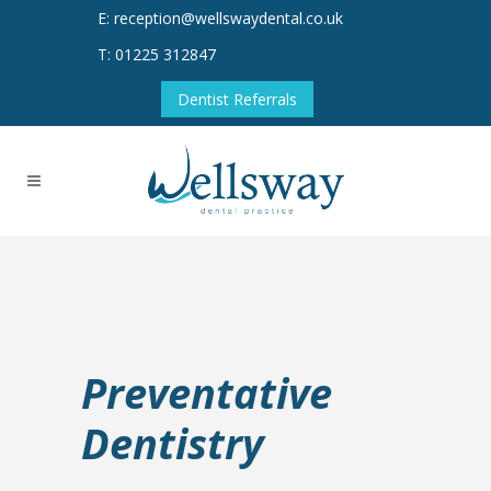
E: reception@wellswaydental.co.uk
T: 01225 312847
Dentist Referrals
Preventative
Dentistry