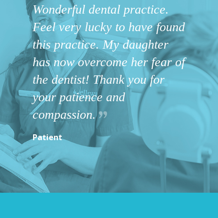
Wonderful dental practice.
Feel very lucky to have found
this practice. My daughter
has now overcome her fear of
the dentist! Thank you for
your patience and
compassion.
Patient