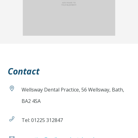
Contact
Wellsway Dental Practice, 56 Wellsway, Bath,
BA2 4SA
Tel: 01225 312847