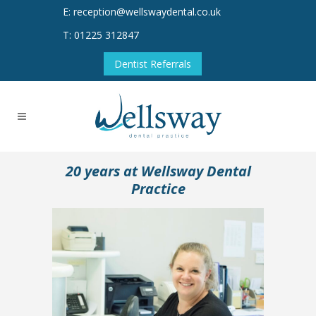
E: reception@wellswaydental.co.uk
T: 01225 312847
Dentist Referrals
20 years at Wellsway Dental
Practice