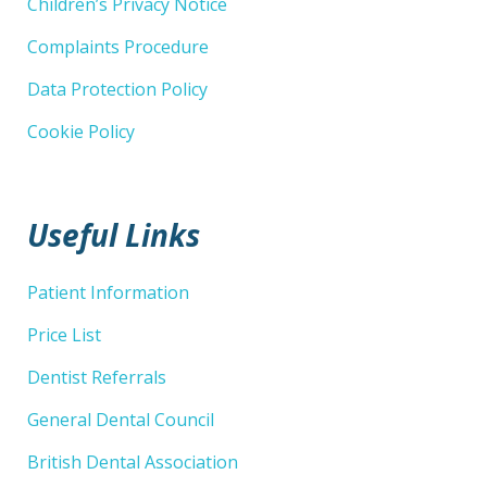
Children’s Privacy Notice
Complaints Procedure
Data Protection Policy
Cookie Policy
Useful Links
Patient Information
Price List
Dentist Referrals
General Dental Council
British Dental Association