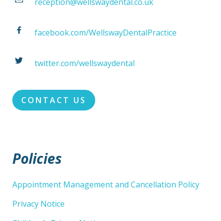
reception@wellswaydental.co.uk
facebook.com/WellswayDentalPractice
twitter.com/wellswaydental
CONTACT US
Policies
Appointment Management and Cancellation Policy
Privacy Notice