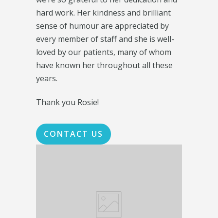
hard work. Her kindness and brilliant
sense of humour are appreciated by
every member of staff and she is well-
loved by our patients, many of whom
have known her throughout all these
years.
Thank you Rosie!
CONTACT US