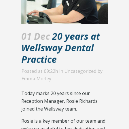
01 Dec
20 years at
Wellsway Dental
Practice
Posted at 09:22h
in
Uncategorized
by
Emma Morley
Today marks 20 years since our
Reception Manager, Rosie Richards
joined the Wellsway team.
Rosie is a key member of our team and
we’re so grateful to her dedication and