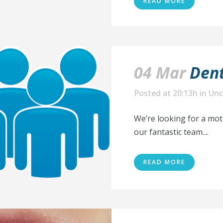
READ MORE
04 Mar
Dent
Posted at 20:13h
in
Unc
We’re looking for a mot
our fantastic team....
READ MORE