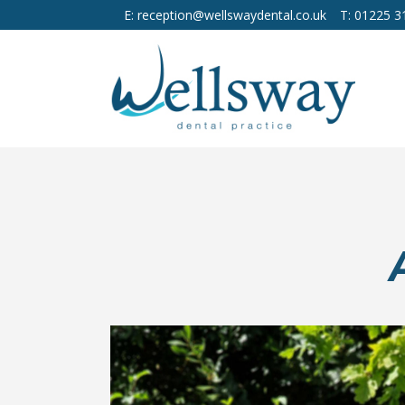
E: reception@wellswaydental.co.uk
T: 01225 3