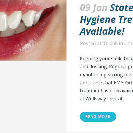
09 Jan
State
Hygiene Tr
Available!
Posted at 10:00h
in
Unc
Keeping your smile heal
and flossing. Regular pr
maintaining strong teet
announce that EMS Airfl
treatment, is now avail
at Wellsway Dental...
READ MORE