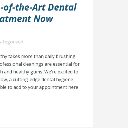
-of-the-Art Dental
eatment Now
ategorized
thy takes more than daily brushing
ofessional cleanings are essential for
h and healthy gums. We’re excited to
ow, a cutting-edge dental hygiene
able to add to your appointment here