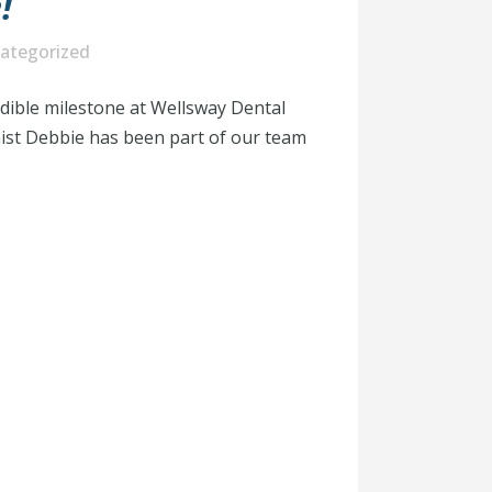
!
ategorized
edible milestone at Wellsway Dental
nist Debbie has been part of our team