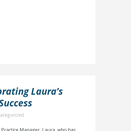
rating Laura’s
Success
ategorized
r Practice Manager, Laura, who has