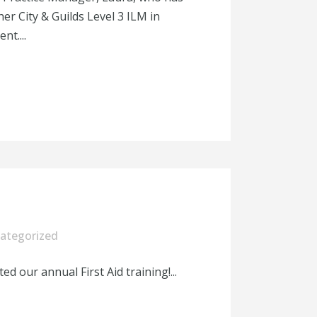
er City & Guilds Level 3 ILM in
t....
ategorized
 our annual First Aid training!...