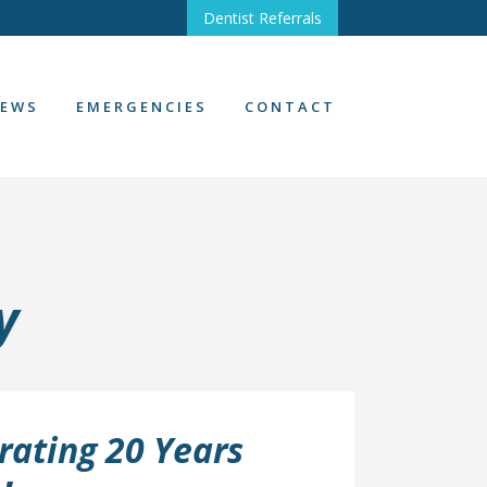
Dentist Referrals
EWS
EMERGENCIES
CONTACT
y
rating 20 Years