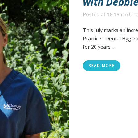
with Debbie
Posted at 18:18h
in
Unc
This July marks an incr
Practice - Dental Hygie
for 20 years....
READ MORE