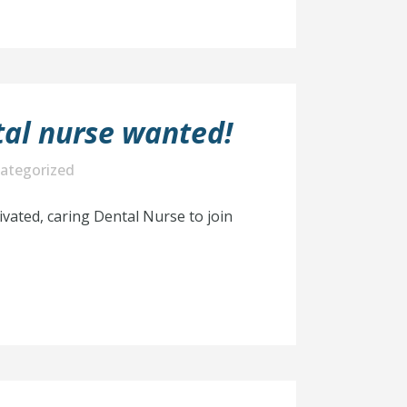
al nurse wanted!
ategorized
ivated, caring Dental Nurse to join