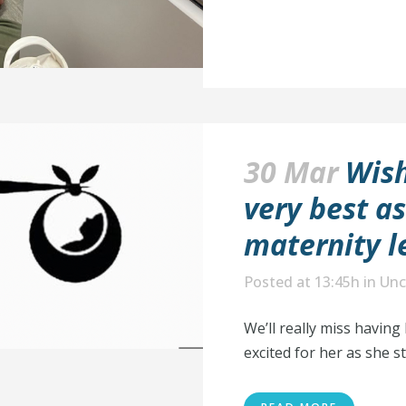
30 Mar
Wish
very best a
maternity l
Posted at 13:45h
in
Unc
We’ll really miss having
excited for her as she st