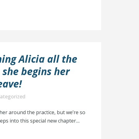
ing Alicia all the
s she begins her
eave!
ategorized
 her around the practice, but we’re so
eps into this special new chapter....