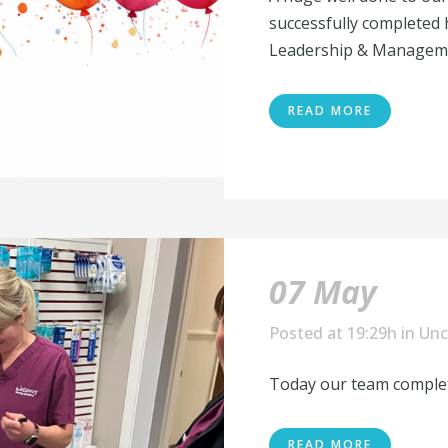
successfully completed h
Leadership & Managemen
READ MORE
07 May
Posted at 19:29h
in
Unc
Today our team completed
READ MORE