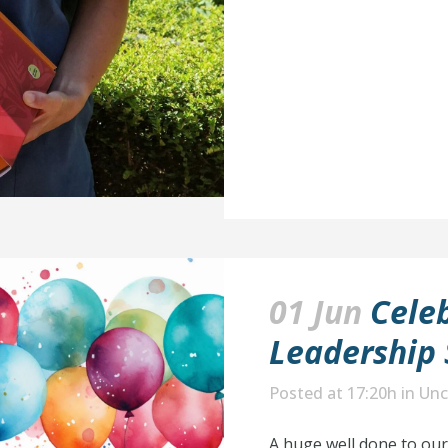
01 Jun
Celeb
Leadership 
Posted at 17:20h
in
Unc
A huge well done to ou