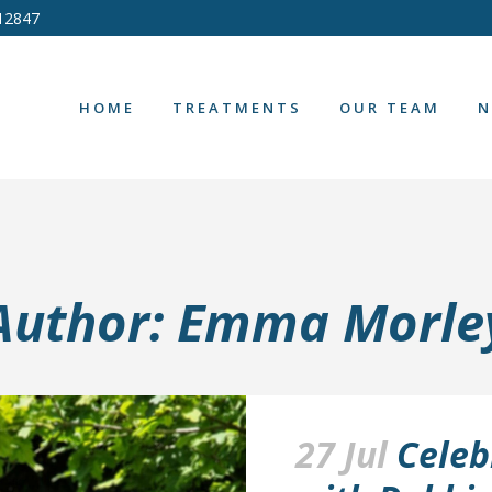
12847
HOME
TREATMENTS
OUR TEAM
N
Author: Emma Morle
27 Jul
Celeb