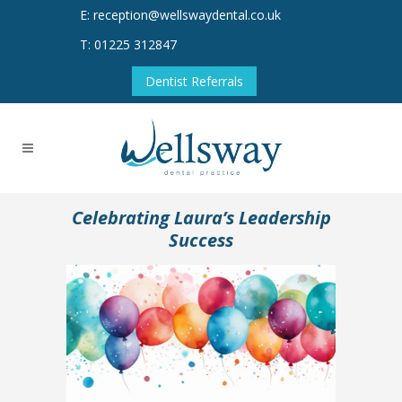
E: reception@wellswaydental.co.uk
T: 01225 312847
Dentist Referrals
Celebrating Laura’s Leadership
Success