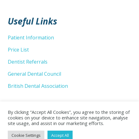
Useful Links
Patient Information
Price List
Dentist Referrals
General Dental Council
British Dental Association
By clicking “Accept All Cookies”, you agree to the storing of
cookies on your device to enhance site navigation, analyse
site usage, and assist in our marketing efforts.
© 2026 Wellsway Dental Practice Limited. Website by
Cookie Settings
Accept All