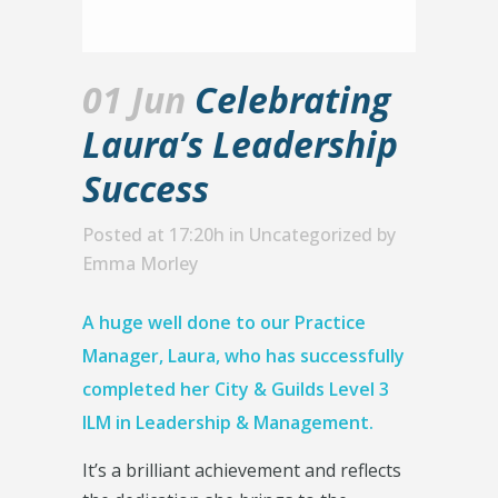
01 Jun
Celebrating
Laura’s Leadership
Success
Posted at 17:20h
in
Uncategorized
by
Emma Morley
A huge well done to our Practice
Manager, Laura, who has successfully
completed her City & Guilds Level 3
ILM in Leadership & Management.
It’s a brilliant achievement and reflects