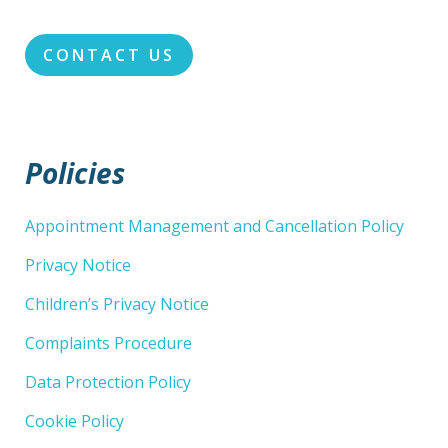
CONTACT US
Policies
Appointment Management and Cancellation Policy
Privacy Notice
Children’s Privacy Notice
Complaints Procedure
Data Protection Policy
Cookie Policy