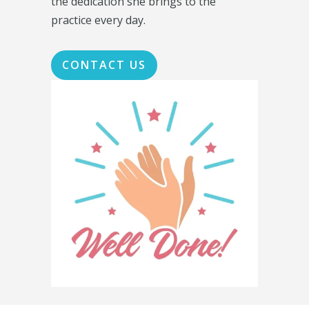
the dedication she brings to the
practice every day.
CONTACT US