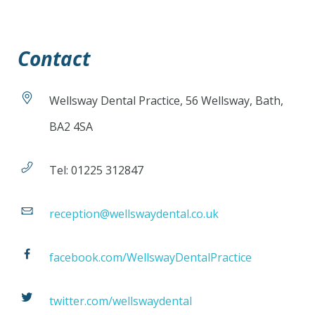
Contact
Wellsway Dental Practice, 56 Wellsway, Bath,
BA2 4SA
Tel: 01225 312847
reception@wellswaydental.co.uk
facebook.com/WellswayDentalPractice
twitter.com/wellswaydental