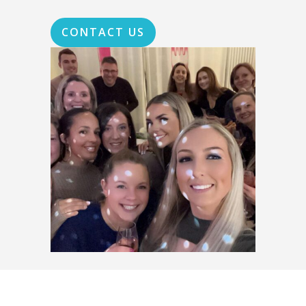
CONTACT US