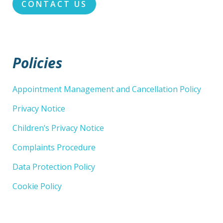
CONTACT US
Policies
Appointment Management and Cancellation Policy
Privacy Notice
Children’s Privacy Notice
Complaints Procedure
Data Protection Policy
Cookie Policy