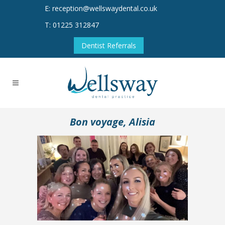
E: reception@wellswaydental.co.uk
T: 01225 312847
Dentist Referrals
Bon voyage, Alisia