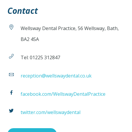
Contact
Wellsway Dental Practice, 56 Wellsway, Bath,
BA2 4SA
Tel: 01225 312847
reception@wellswaydental.co.uk
facebook.com/WellswayDentalPractice
twitter.com/wellswaydental