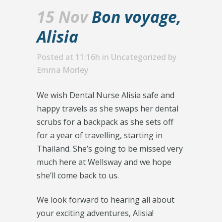
15 Nov
Bon voyage,
Alisia
Posted at 11:16h
in
Uncategorized
by
Emma Morley
We wish Dental Nurse Alisia safe and
happy travels as she swaps her dental
scrubs for a backpack as she sets off
for a year of travelling, starting in
Thailand. She’s going to be missed very
much here at Wellsway and we hope
she’ll come back to us.
We look forward to hearing all about
your exciting adventures, Alisia!