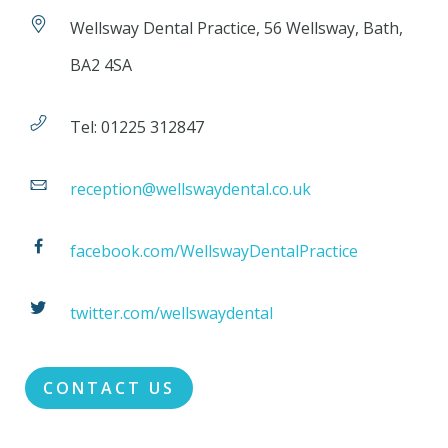
Wellsway Dental Practice, 56 Wellsway, Bath,
BA2 4SA
Tel: 01225 312847
reception@wellswaydental.co.uk
facebook.com/WellswayDentalPractice
twitter.com/wellswaydental
CONTACT US