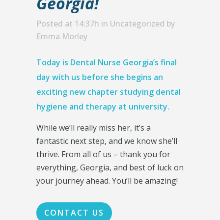
Georgia!
Posted at 14:37h
in
Uncategorized
by
Emma Morley
Today is Dental Nurse Georgia’s final
day with us before she begins an
exciting new chapter studying dental
hygiene and therapy at university.
While we’ll really miss her, it’s a
fantastic next step, and we know she’ll
thrive. From all of us – thank you for
everything, Georgia, and best of luck on
your journey ahead. You’ll be amazing!
CONTACT US