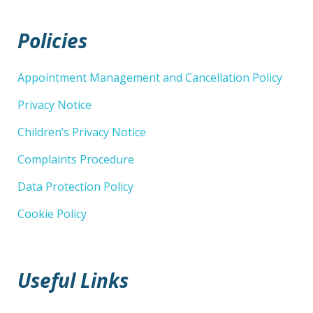
Policies
Appointment Management and Cancellation Policy
Privacy Notice
Children’s Privacy Notice
Complaints Procedure
Data Protection Policy
Cookie Policy
Useful Links