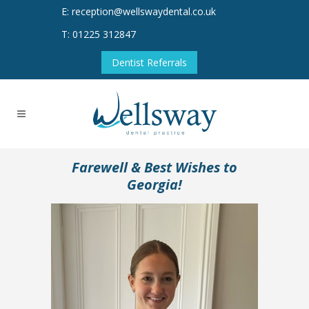
E: reception@wellswaydental.co.uk
T: 01225 312847
Dentist Referrals
Farewell & Best Wishes to
Georgia!