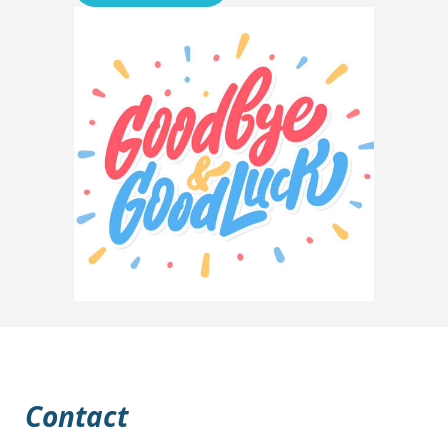
Contact