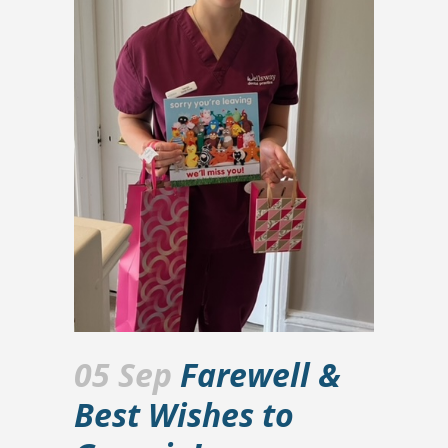
05 Sep
Farewell &
Best Wishes to