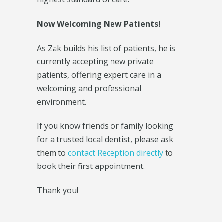
Now Welcoming New Patients!
As Zak builds his list of patients, he is
currently accepting new private
patients, offering expert care in a
welcoming and professional
environment.
If you know friends or family looking
for a trusted local dentist, please ask
them to
contact Reception directly
to
book their first appointment.
Thank you!