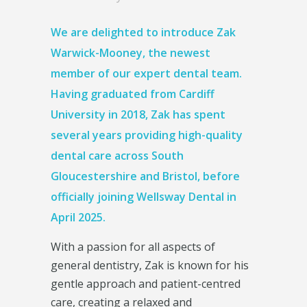
We are delighted to introduce
Zak
Warwick-Mooney
, the newest
member of our expert dental team.
Having graduated from Cardiff
University in 2018, Zak has spent
several years providing high-quality
dental care across South
Gloucestershire and Bristol, before
officially joining Wellsway Dental in
April 2025.
With a passion for all aspects of
general dentistry, Zak is known for his
gentle approach and patient-centred
care, creating a relaxed and