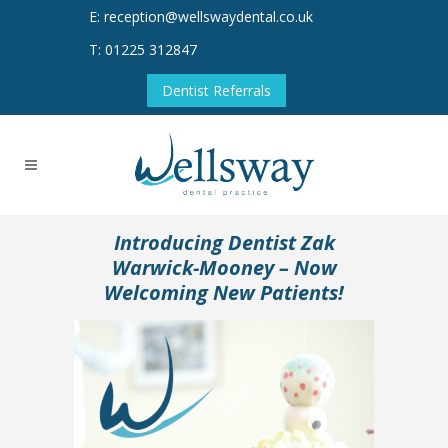
E: reception@wellswaydental.co.uk
T: 01225 312847
Dentist Referrals
Introducing Dentist Zak
Warwick-Mooney – Now
Welcoming New Patients!