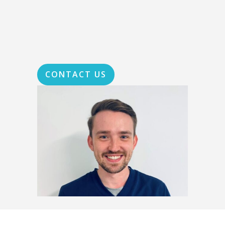
CONTACT US