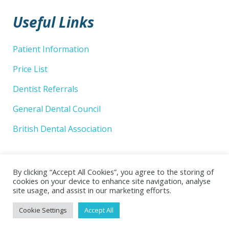
Useful Links
Patient Information
Price List
Dentist Referrals
General Dental Council
British Dental Association
By clicking “Accept All Cookies”, you agree to the storing of
cookies on your device to enhance site navigation, analyse
site usage, and assist in our marketing efforts.
© 2026 Wellsway Dental Practice Limited. Website by
Cookie Settings
Accept All
Superlative Design
.