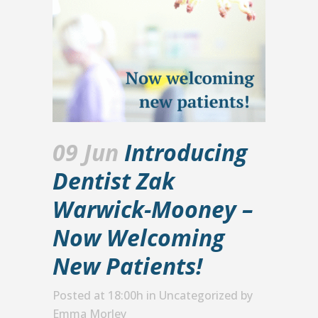
09 Jun
Introducing
Dentist Zak
Warwick-Mooney –
Now Welcoming
New Patients!
Posted at 18:00h
in
Uncategorized
by
Emma Morley