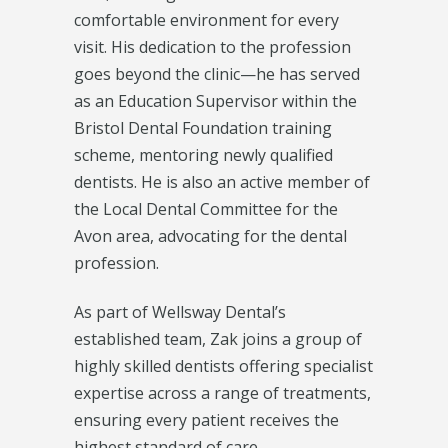
comfortable environment for every
visit. His dedication to the profession
goes beyond the clinic—he has served
as an Education Supervisor within the
Bristol Dental Foundation training
scheme, mentoring newly qualified
dentists. He is also an active member of
the Local Dental Committee for the
Avon area, advocating for the dental
profession.
As part of Wellsway Dental’s
established team, Zak joins a group of
highly skilled dentists offering specialist
expertise across a range of treatments,
ensuring every patient receives the
highest standard of care.