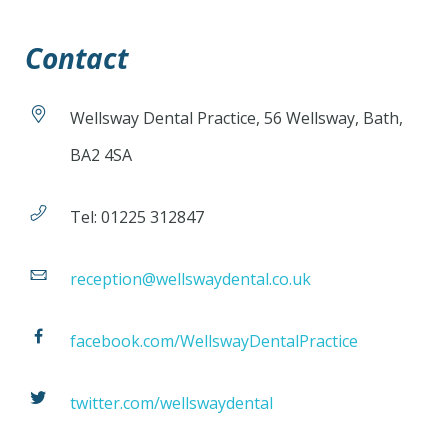
Contact
Wellsway Dental Practice, 56 Wellsway, Bath,
BA2 4SA
Tel: 01225 312847
reception@wellswaydental.co.uk
facebook.com/WellswayDentalPractice
twitter.com/wellswaydental