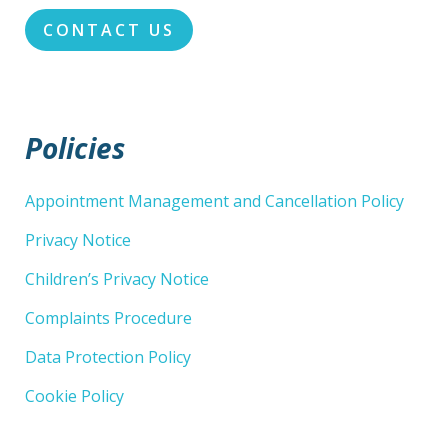
CONTACT US
Policies
Appointment Management and Cancellation Policy
Privacy Notice
Children’s Privacy Notice
Complaints Procedure
Data Protection Policy
Cookie Policy