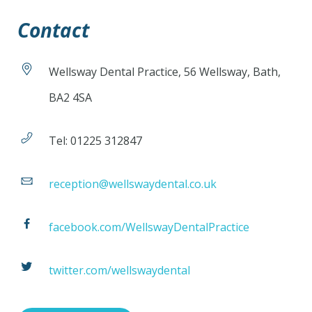
Contact
Wellsway Dental Practice, 56 Wellsway, Bath,
BA2 4SA
Tel: 01225 312847
reception@wellswaydental.co.uk
facebook.com/WellswayDentalPractice
twitter.com/wellswaydental