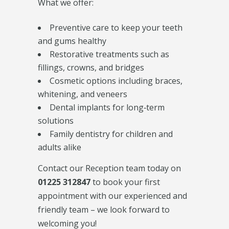
What we offer:
Preventive care to keep your teeth
and gums healthy
Restorative treatments such as
fillings, crowns, and bridges
Cosmetic options including braces,
whitening, and veneers
Dental implants for long‑term
solutions
Family dentistry for children and
adults alike
Contact our Reception team today on
01225 312847
to book your first
appointment with our experienced and
friendly team – we look forward to
welcoming you!