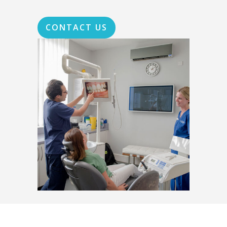
CONTACT US