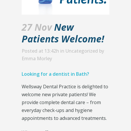
27 Nov
New
Patients Welcome!
Posted at 13:42h
in
Uncategorized
by
Emma Morley
Looking for a dentist in Bath?
Wellsway Dental Practice is delighted to
welcome new private patients! We
provide complete dental care – from
everyday check‑ups and hygiene
appointments to advanced treatments.