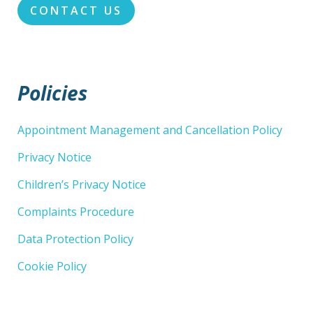
CONTACT US
Policies
Appointment Management and Cancellation Policy
Privacy Notice
Children’s Privacy Notice
Complaints Procedure
Data Protection Policy
Cookie Policy