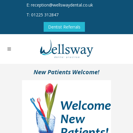
E: reception@wellswaydental.co.uk
T: 01225 312847
Dentist Referrals
New Patients Welcome!