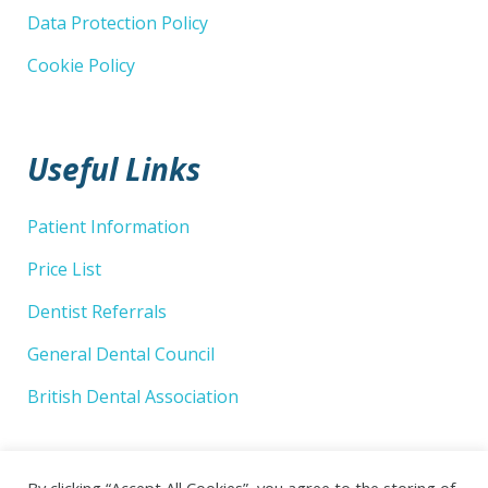
Data Protection Policy
Cookie Policy
Useful Links
Patient Information
Price List
Dentist Referrals
General Dental Council
British Dental Association