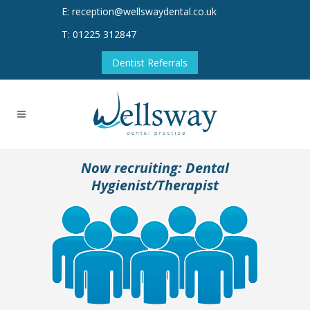
E: reception@wellswaydental.co.uk
T: 01225 312847
Dentist Referrals
Now recruiting: Dental
Hygienist/Therapist