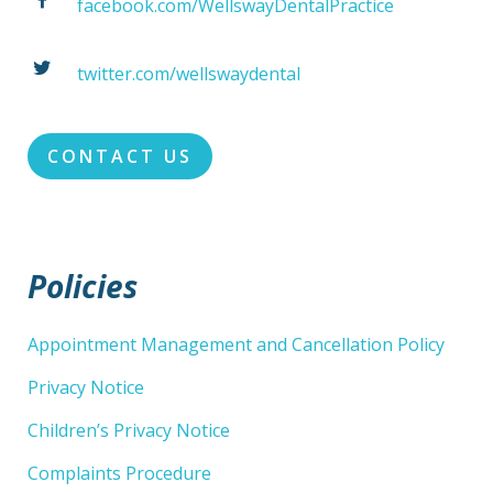
facebook.com/WellswayDentalPractice
twitter.com/wellswaydental
CONTACT US
Policies
Appointment Management and Cancellation Policy
Privacy Notice
Children’s Privacy Notice
Complaints Procedure