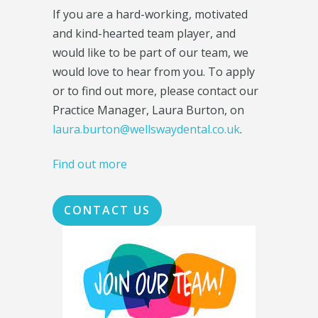
If you are a hard-working, motivated
and kind-hearted team player, and
would like to be part of our team, we
would love to hear from you. To apply
or to find out more, please contact our
Practice Manager, Laura Burton, on
laura.burton@wellswaydental.co.uk
.
Find out more
CONTACT US