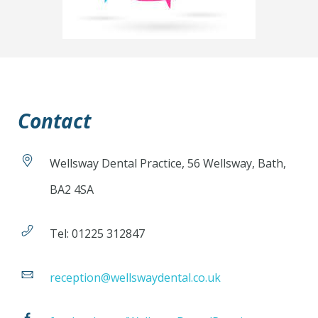
Contact
Wellsway Dental Practice, 56 Wellsway, Bath,
BA2 4SA
Tel: 01225 312847
reception@wellswaydental.co.uk