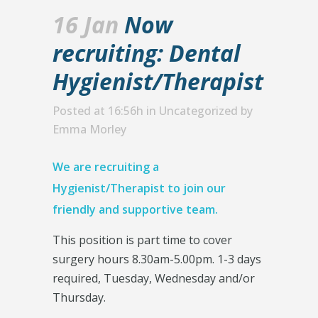
16 Jan
Now
recruiting: Dental
Hygienist/Therapist
Posted at 16:56h
in
Uncategorized
by
Emma Morley
We are recruiting a
Hygienist/Therapist to join our
friendly and supportive team.
This position is part time to cover
surgery hours 8.30am-5.00pm. 1-3 days
required, Tuesday, Wednesday and/or
Thursday.